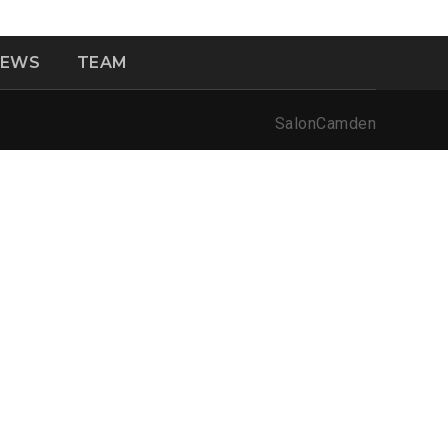
NEWS
TEAM
SalonCamden