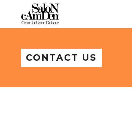
CONTACT US