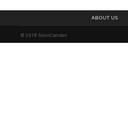
ABOUT US
© 2018 SalonCamden