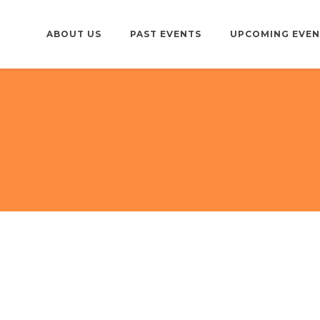
ABOUT US
PAST EVENTS
UPCOMING EVEN