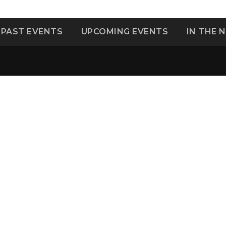
PAST EVENTS
UPCOMING EVENTS
IN THE 