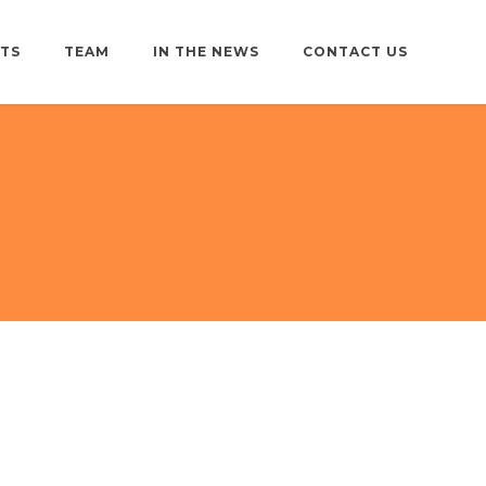
TS
TEAM
IN THE NEWS
CONTACT US