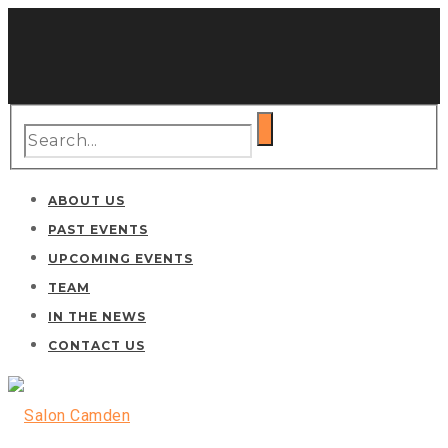
ABOUT US
PAST EVENTS
UPCOMING EVENTS
TEAM
IN THE NEWS
CONTACT US