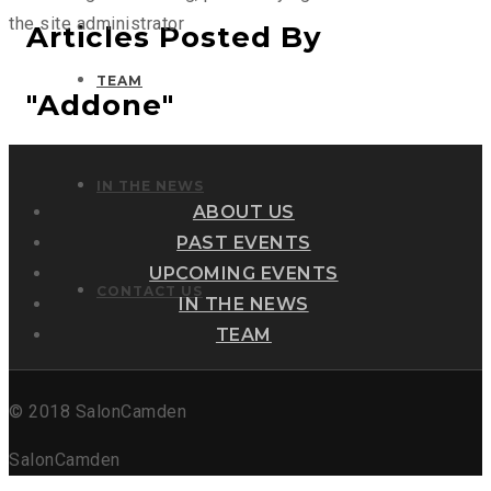
the site administrator
Articles Posted By
TEAM
"addone"
IN THE NEWS
ABOUT US
PAST EVENTS
UPCOMING EVENTS
CONTACT US
IN THE NEWS
TEAM
© 2018 SalonCamden
SalonCamden