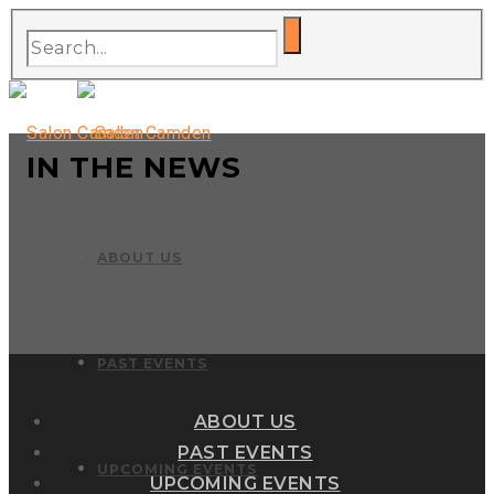
IN THE NEWS
ABOUT US
PAST EVENTS
ABOUT US
PAST EVENTS
UPCOMING EVENTS
UPCOMING EVENTS