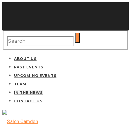
ABOUT US
PAST EVENTS
UPCOMING EVENTS
TEAM
IN THE NEWS
CONTACT US