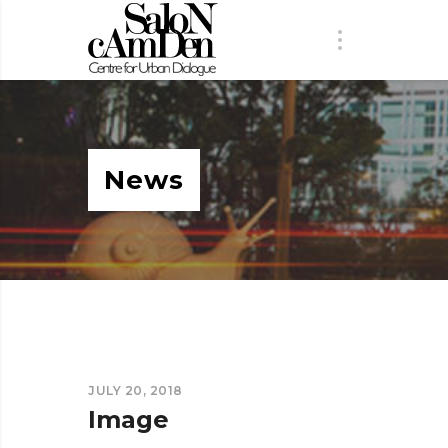
News
JULY 20, 2018
Image