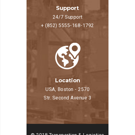
Support
24/7 Support
+ (852) 5555-168-1792
Location
USA, Boston - 2570
Str. Second Avenue 3