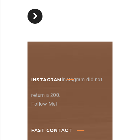
Instagram did not
INSTAGRAM
return a 200.
Follow Me!
FAST CONTACT