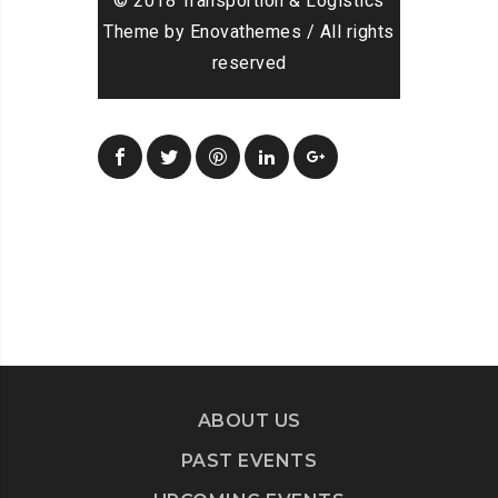
© 2018 Transportion & Logistics
Theme by Enovathemes / All rights
reserved
ABOUT US
PAST EVENTS