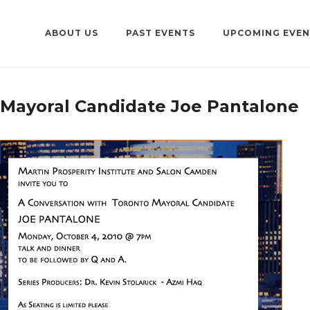
ABOUT US
PAST EVENTS
UPCOMING EVEN
 Mayoral Candidate Joe Pantalone