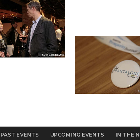
PAST EVENTS
UPCOMING EVENTS
IN THE 