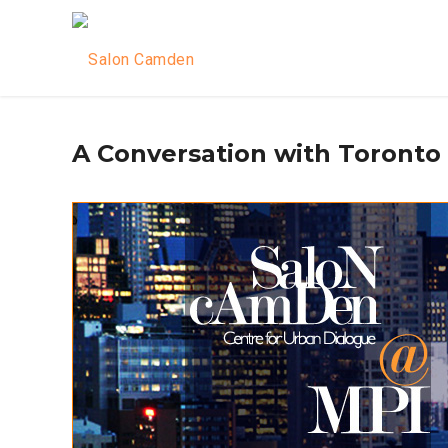
A Conversation with Toronto