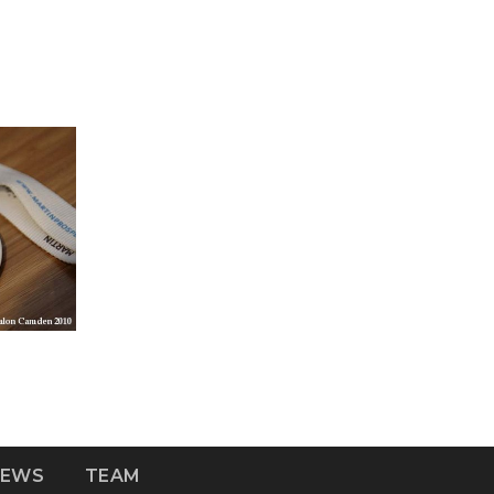
NEWS
TEAM