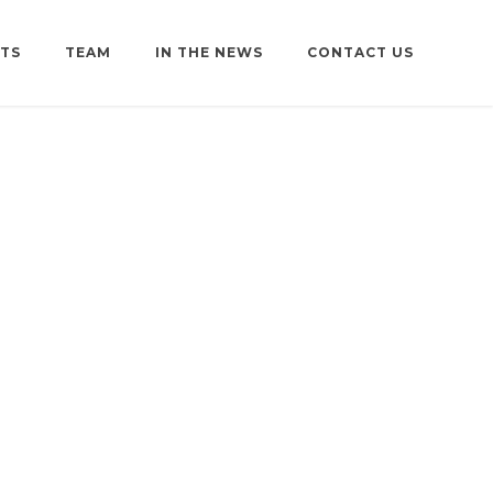
TS
TEAM
IN THE NEWS
CONTACT US