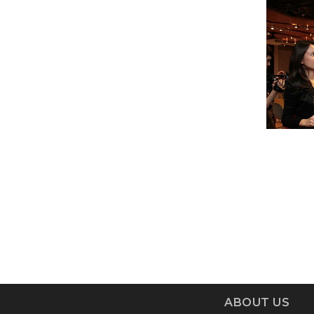
ABOUT US