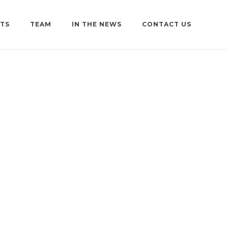
TS
TEAM
IN THE NEWS
CONTACT US