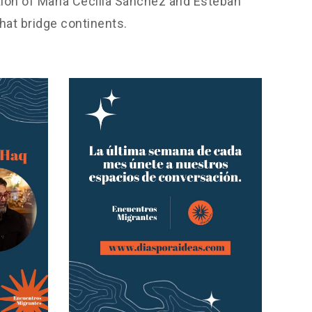
tion of María Cecilia Sánchez and Esteban
hat bridge continents.