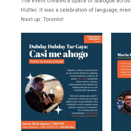
The event created a space of dialogue across
Hütter. It was a celebration of language, mem
Next up: Toronto!