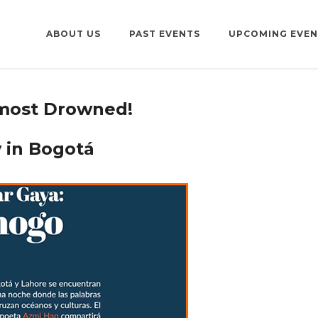
ABOUT US
PAST EVENTS
UPCOMING EVEN
most Drowned!
 in Bogotá