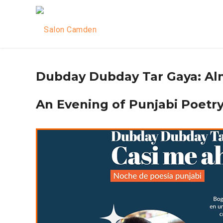
Dubday Dubday Tar Gaya: Al
An Evening of Punjabi Poetry