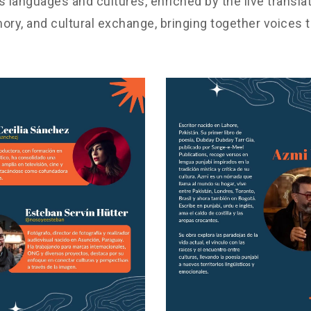
 languages and cultures, enriched by the live transla
ory, and cultural exchange, bringing together voices t