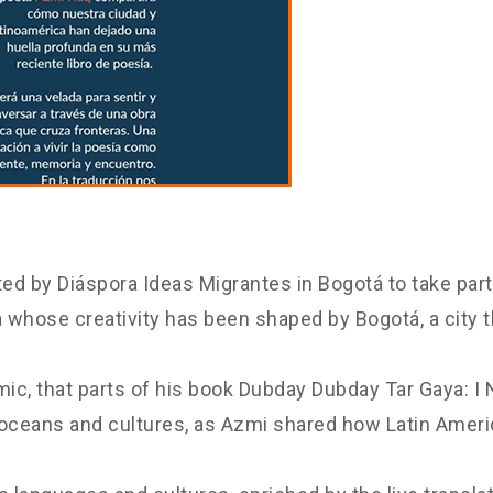
d by Diáspora Ideas Migrantes in Bogotá to take part 
ra whose creativity has been shaped by Bogotá, a city
emic, that parts of his book Dubday Dubday Tar Gaya: I
 oceans and cultures, as Azmi shared how Latin Americ