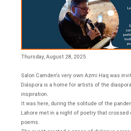
Thursday, August 28, 2025
Salon Camden’s very own Azmi Haq was invite
Diáspora is a home for artists of the diaspo
inspiration.
It was here, during the solitude of the pand
Lahore met in a night of poetry that crossed
poems.