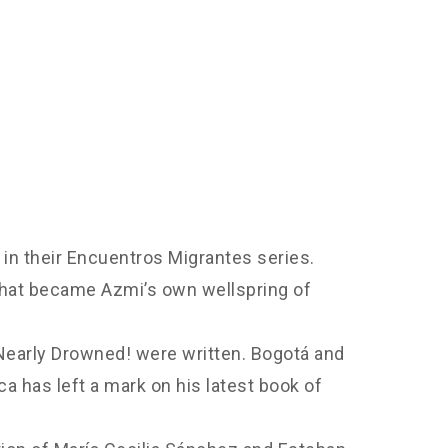
in their Encuentros Migrantes series.
 that became Azmi’s own wellspring of
 Nearly Drowned! were written. Bogotá and
a has left a mark on his latest book of