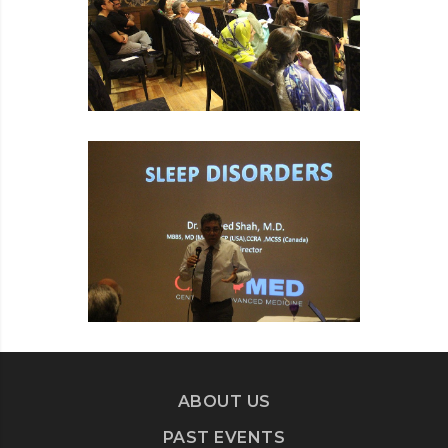
ABOUT US
PAST EVENTS