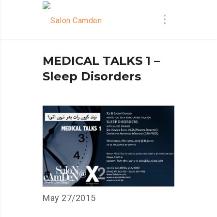
MEDICAL TALKS 1 –
Sleep Disorders
May 27/2015