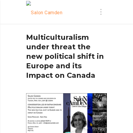
Multiculturalism
under threat the
new political shift in
Europe and its
Impact on Canada