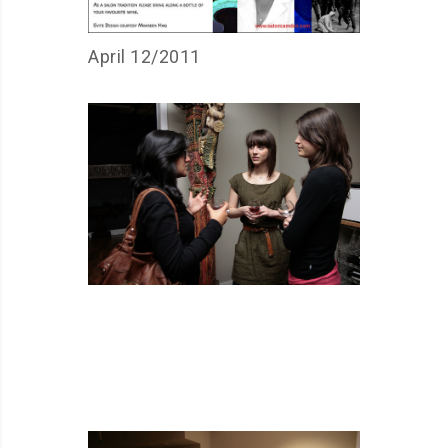
April 12/2011