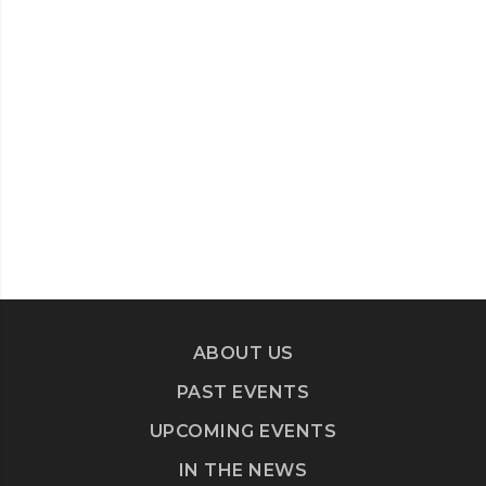
ABOUT US
PAST EVENTS
UPCOMING EVENTS
IN THE NEWS