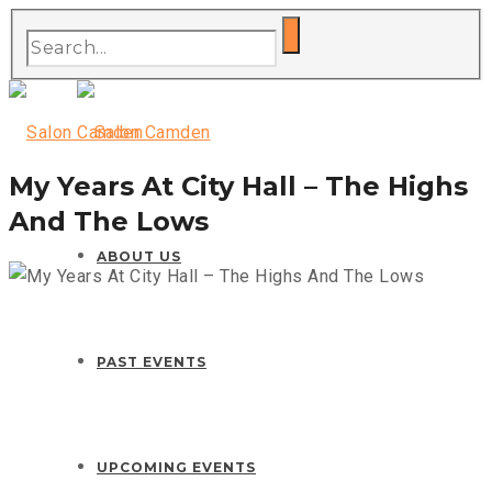
My Years At City Hall – The Highs
And The Lows
ABOUT US
PAST EVENTS
UPCOMING EVENTS