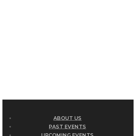
ABOUT US
PAST EVENTS
UPCOMING EVENTS