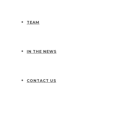
TEAM
IN THE NEWS
CONTACT US