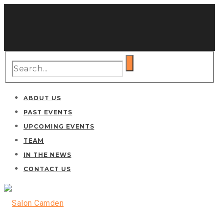
ABOUT US
PAST EVENTS
UPCOMING EVENTS
TEAM
IN THE NEWS
CONTACT US