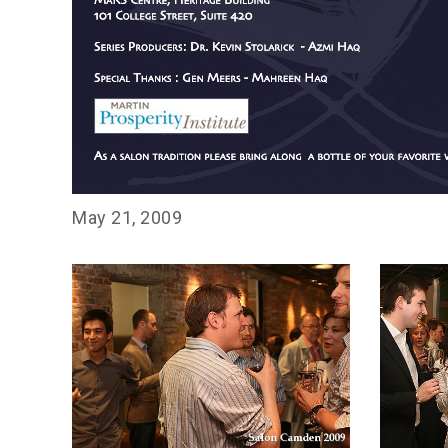
May 21, 2009