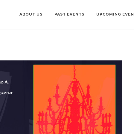
ABOUT US
PAST EVENTS
UPCOMING EVEN