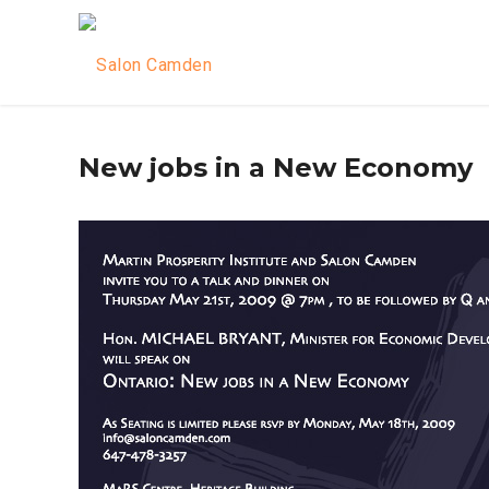
New jobs in a New Economy