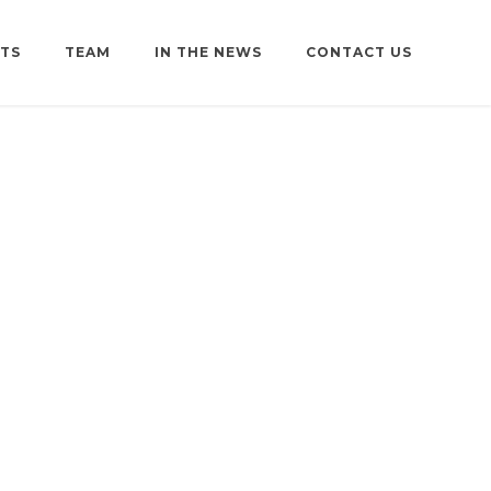
TS
TEAM
IN THE NEWS
CONTACT US