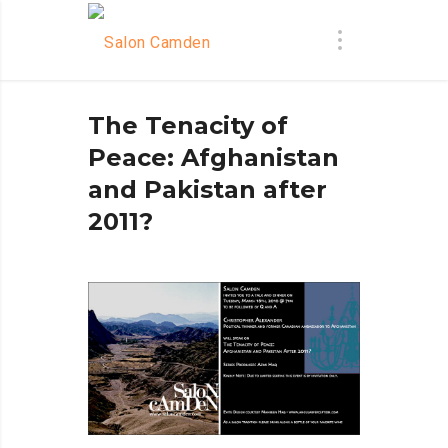
The Tenacity of
Peace: Afghanistan
and Pakistan after
2011?