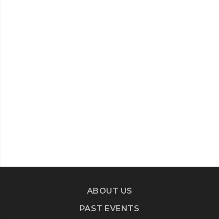
ABOUT US
PAST EVENTS