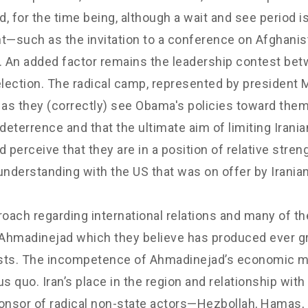
, for the time being, although a wait and see period is
t—such as the invitation to a conference on Afghani
 An added factor remains the leadership contest bet
ial election. The radical camp, represented by presid
s they (correctly) see Obama's policies toward them a
deterrence and that the ultimate aim of limiting Irani
 perceive that they are in a position of relative st
c understanding with the US that was on offer by Irania
oach regarding international relations and many of
hmadinejad which they believe has produced ever grea
osts. The incompetence of Ahmadinejad’s economic 
s quo. Iran’s place in the region and relationship wi
ponsor of radical non-state actors—Hezbollah, Hamas, 