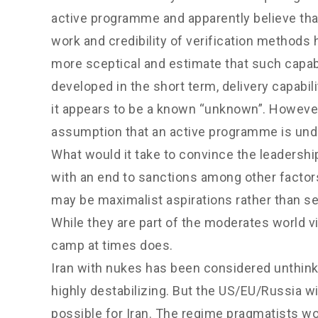
active programme and apparently believe that 
work and credibility of verification method
more sceptical and estimate that such capabi
developed in the short term, delivery capabili
it appears to be a known “unknown”. However,
assumption that an active programme is unde
What would it take to convince the leadershi
with an end to sanctions among other factors
may be maximalist aspirations rather than ser
While they are part of the moderates world 
camp at times does.
Iran with nukes has been considered unthink
highly destabilizing. But the US/EU/Russia wi
possible for Iran. The regime pragmatists wo