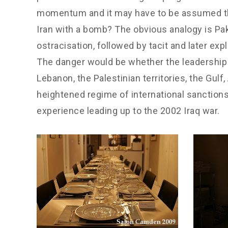
momentum and it may have to be assumed that 
Iran with a bomb? The obvious analogy is Paki
ostracisation, followed by tacit and later exp
The danger would be whether the leadership th
Lebanon, the Palestinian territories, the Gulf
heightened regime of international sanctions,
experience leading up to the 2002 Iraq war.