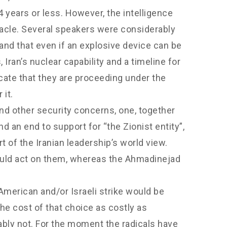
 years or less. However, the intelligence
acle. Several speakers were considerably
and that even if an explosive device can be
 Iran’s nuclear capability and a timeline for
cate that they are proceeding under the
it.
and other security concerns, one, together
 an end to support for “the Zionist entity”,
 of the Iranian leadership’s world view.
would act on them, whereas the Ahmadinejad
merican and/or Israeli strike would be
he cost of that choice as costly as
ably not. For the moment the radicals have