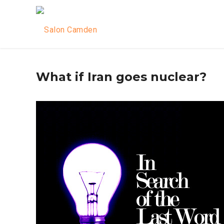
What if Iran goes nuclear?