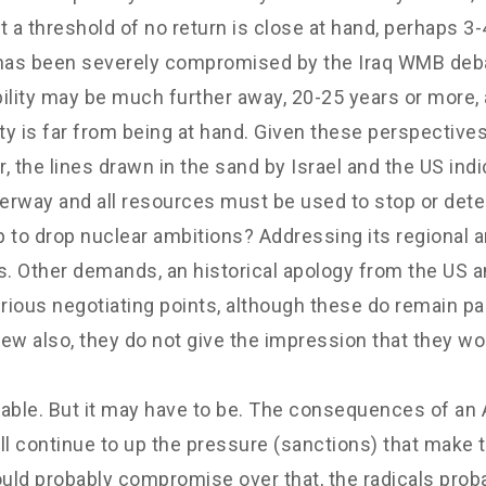
a threshold of no return is close at hand, perhaps 3-4
s has been severely compromised by the Iraq WMB deb
lity may be much further away, 20-25 years or more, 
ty is far from being at hand. Given these perspectives,
 the lines drawn in the sand by Israel and the US indi
rway and all resources must be used to stop or deter 
p to drop nuclear ambitions? Addressing its regional 
. Other demands, an historical apology from the US and
ious negotiating points, although these do remain part
view also, they do not give the impression that they 
able. But it may have to be. The consequences of an A
ll continue to up the pressure (sanctions) that make t
uld probably compromise over that, the radicals prob