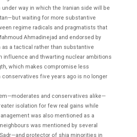
 under way in which the Iranian side will be
stan—but waiting for more substantive
ween regime radicals and pragmatists that
ent Mahmoud Ahmadinejad and endorsed by
s a tactical rather than substantive
an influence and thwarting nuclear ambitions
rength, which makes compromise less
n conservatives five years ago is no longer
 them—moderates and conservatives alike—
ter isolation for few real gains while
management was also mentioned as a
th neighbours was mentioned by several
Sadr—and protector of shia minorities in