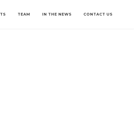
TS
TEAM
IN THE NEWS
CONTACT US