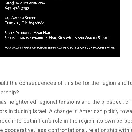
uld the consequences of this be for the region and fu
dership?
 has heightened regional tensions and the prospect of 
tors including Israel. A change in American policy to
ced interest in Iran’s role in the region, its own pers
cooperative, less confrontational, relationship with