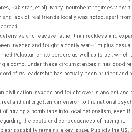
tes, Pakistan, et al). Many incumbent regimes view it
on and lack of real friends locally was noted, apart fro
 abroad.
s defensive and reactive rather than reckless and exp
s been invaded and fought a costly war—1m plus casual
med Pakistan on its borders as well as Israel, which 
ing a bomb. Under these circumstances it has good re
cord of its leadership has actually been prudent and 
ian civilisation invaded and fought over in ancient an
a real and unforgotten dimension to the national psych
f having a bomb taps into local nationalism, even if
 regarding the costs and consequences of having it.
clear capability remains a key issue. Publicly the US, E