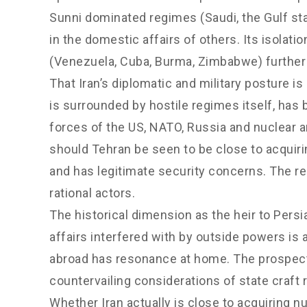
Sunni dominated regimes (Saudi, the Gulf sta
in the domestic affairs of others. Its isolati
(Venezuela, Cuba, Burma, Zimbabwe) further
That Iran’s diplomatic and military posture i
is surrounded by hostile regimes itself, ha
forces of the US, NATO, Russia and nuclear ar
should Tehran be seen to be close to acquir
and has legitimate security concerns. The re
rational actors.
The historical dimension as the heir to Pers
affairs interfered with by outside powers is 
abroad has resonance at home. The prospect o
countervailing considerations of state craft
Whether Iran actually is close to acquiring nu