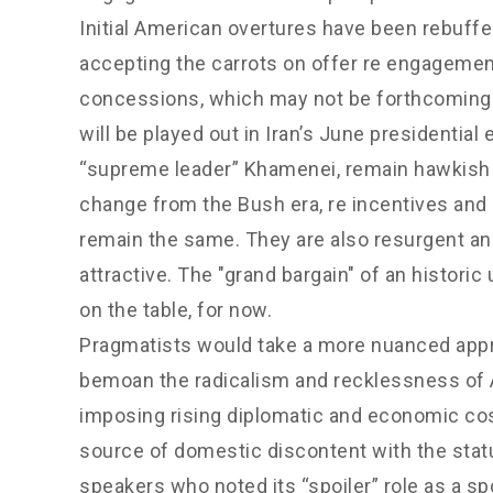
Initial American overtures have been rebuffed
accepting the carrots on offer re engagemen
concessions, which may not be forthcoming.
will be played out in Iran’s June president
“supreme leader” Khamenei, remain hawkish a
change from the Bush era, re incentives and 
remain the same. They are also resurgent and
attractive. The "grand bargain" of an histori
on the table, for now.
Pragmatists would take a more nuanced appr
bemoan the radicalism and recklessness of A
imposing rising diplomatic and economic c
source of domestic discontent with the statu
speakers who noted its “spoiler” role as a s