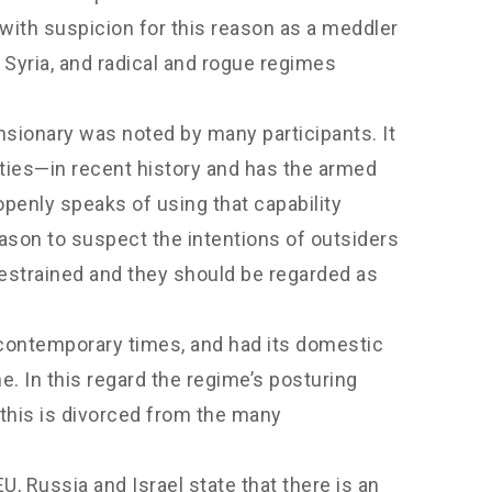
 with suspicion for this reason as a meddler
m Syria, and radical and rogue regimes
ansionary was noted by many participants. It
ties—in recent history and has the armed
openly speaks of using that capability
ason to suspect the intentions of outsiders
restrained and they should be regarded as
d contemporary times, and had its domestic
e. In this regard the regime’s posturing
 this is divorced from the many
U, Russia and Israel state that there is an