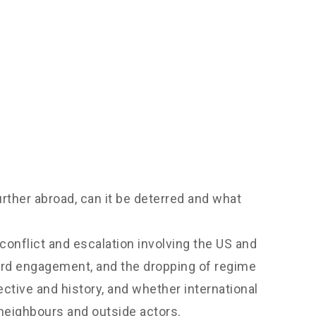
rther abroad, can it be deterred and what
conflict and escalation involving the US and
ward engagement, and the dropping of regime
pective and history, and whether international
 neighbours and outside actors.