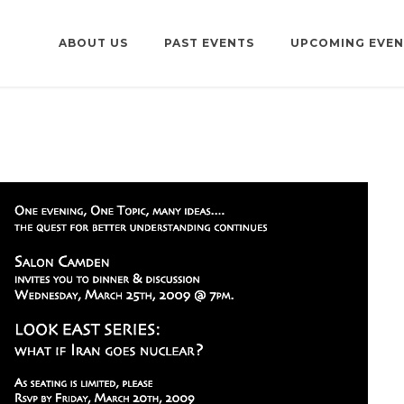
ABOUT US
PAST EVENTS
UPCOMING EVEN