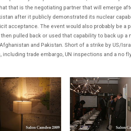
that is the negotiating partner that will emerge aft
stan after it publicly demonstrated its nuclear capabil
licit acceptance. The event would also probably be a poi
en pulled back or used that capability to back up a mo
, Afghanistan and Pakistan. Short of a strike by US/Isra
 including trade embargo, UN inspections and a no fly