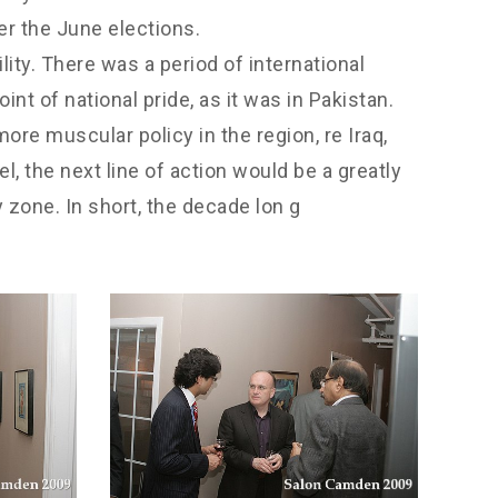
er the June elections.
ity. There was a period of international
nt of national pride, as it was in Pakistan.
re muscular policy in the region, re Iraq,
el, the next line of action would be a greatly
 zone. In short, the decade lon g