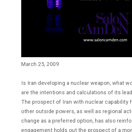
March 25, 2009
Is Iran developing a nuclear weapon, what wo
are the intentions and calculations of its lea
The prospect of Iran with nuclear capability
other outside powers, as well as regional ac
change as a preferred option, has also reinfor
engagement holds out the prospect of a more 