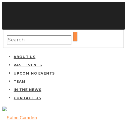
ABOUT US
PAST EVENTS
UPCOMING EVENTS
TEAM
IN THE NEWS
CONTACT US