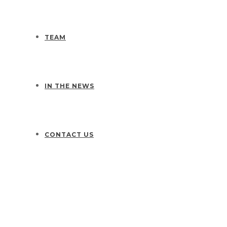
TEAM
IN THE NEWS
CONTACT US