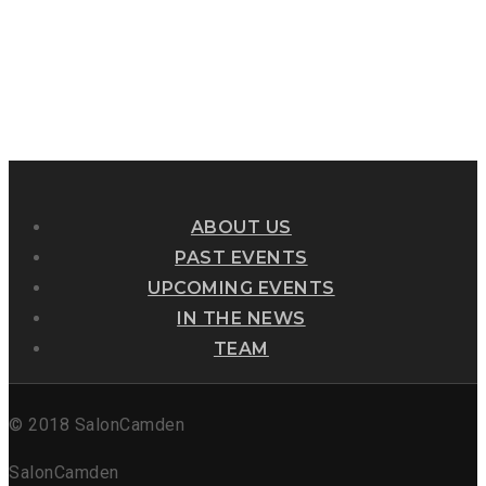
ABOUT US
PAST EVENTS
UPCOMING EVENTS
IN THE NEWS
TEAM
© 2018 SalonCamden
SalonCamden