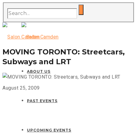
MOVING TORONTO: Streetcars,
Subways and LRT
ABOUT US
August 25, 2009
PAST EVENTS
UPCOMING EVENTS