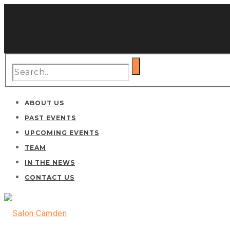
ABOUT US
PAST EVENTS
UPCOMING EVENTS
TEAM
IN THE NEWS
CONTACT US