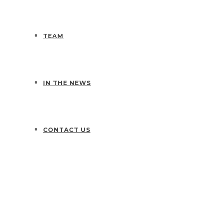
TEAM
IN THE NEWS
CONTACT US