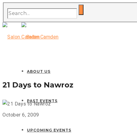
ABOUT US
21 Days to Nawroz
PAST EVENTS
October 6, 2009
UPCOMING EVENTS