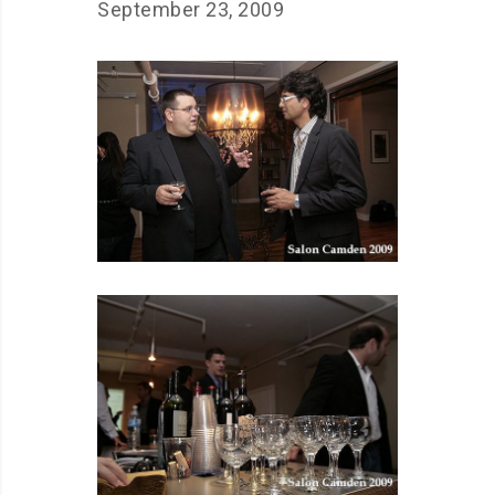
September 23, 2009