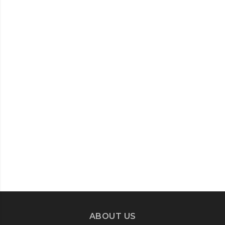
ABOUT US