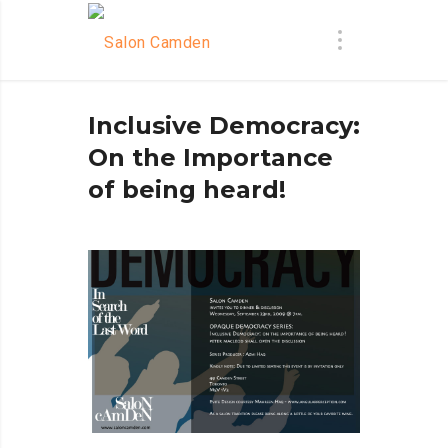
Inclusive Democracy:
On the Importance
of being heard!